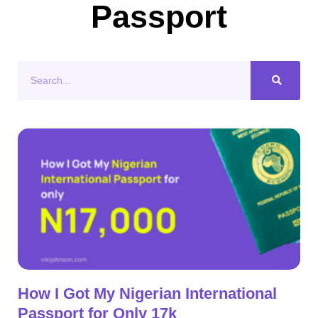
Passport
Search
How I Got My Nigerian International
Passport for Only 17k