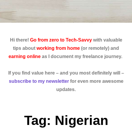
Hi there!
Go from zero to Tech-Savvy
with valuable
tips about
working from home
(or remotely) and
earning online
as I document my freelance journey.
If you find value here – and you most definitely will –
subscribe to my newsletter
for even more awesome
updates.
Tag: Nigerian