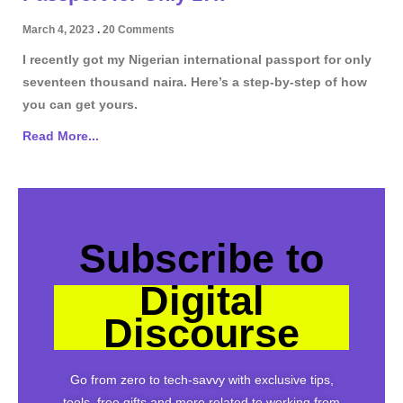
March 4, 2023
20 Comments
I recently got my Nigerian international passport for only
seventeen thousand naira. Here’s a step-by-step of how
you can get yours.
Read More...
Subscribe to
Digital
Discourse
Go from zero to tech-savvy with exclusive tips,
tools, free gifts and more related to working from