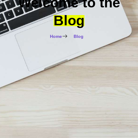
Welcome to the
Blog
Home
Blog