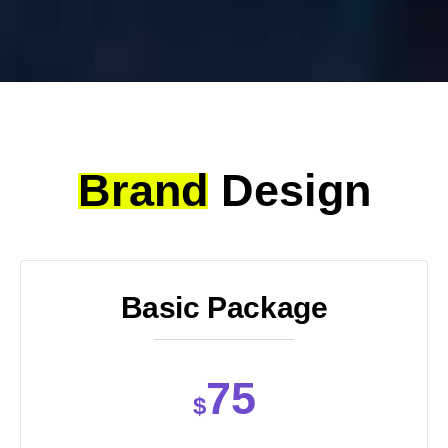
Brand
Design
Basic Package
75
$