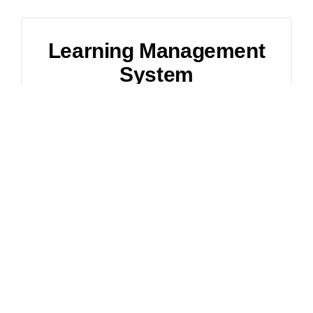
Learning Management
System
1,500
$
(Starting Price)
Custom Website for Online Learning
Beautiful and Responsive Design
Search Engine Optimization