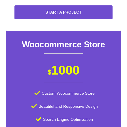
START A PROJECT
Woocommerce Store
1000
$
Custom Woocommerce Store
Beautiful and Responsive Design
Search Engine Optimization