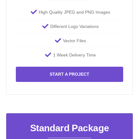
High Quality JPEG and PNG Images
Different Logo Variations
Vector Files
1 Week Delivery Time
START A PROJECT
Standard Package