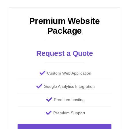
Premium Website
Package
Request a Quote
Custom Web Application
Google Analytics Integration
Premium hosting
Premium Support