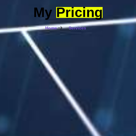
My
Pricing
Home
Services