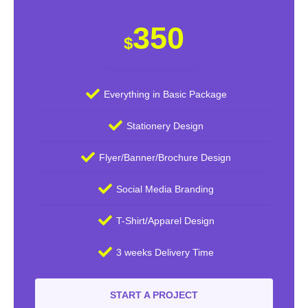
350
$
Everything in Basic Package
Stationery Design
Flyer/Banner/Brochure Design
Social Media Branding
T-Shirt/Apparel Design
3 weeks Delivery Time
START A PROJECT