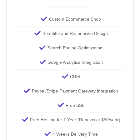
Custom Ecommerce Shop
Beautiful and Responsive Design
Search Engine Optimization
Google Analytics Integration
CRM
Paypal/Stripe Payment Gateway Integration
Free SSL
Free Hosting for 1 Year (Renews at $50/year)
4 Weeks Delivery Time