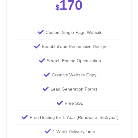
170
$
Custom Single-Page Website
Beautiful and Responsive Design
Search Engine Optimization
Creative Website Copy
Lead Generation Forms
Free SSL
Free Hosting for 1 Year (Renews at $50/year)
1 Week Delivery Time