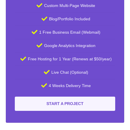
Custom Multi-Page Website
Blog/Portfolio Included
1 Free Business Email (Webmail)
Google Analytics Integration
Free Hosting for 1 Year (Renews at $50/year)
Live Chat (Optional)
4 Weeks Delivery Time
START A PROJECT