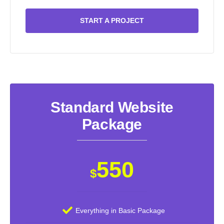
START A PROJECT
Standard Website
Package
550
$
Everything in Basic Package