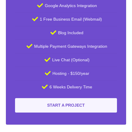
Google Analytics Integration
1 Free Business Email (Webmail)
Blog Included
Multiple Payment Gateways Integration
Live Chat (Optional)
Hosting - $150/year
6 Weeks Delivery Time
START A PROJECT