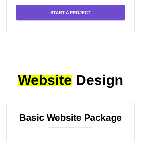
START A PROJECT
Website
Design
Basic Website Package