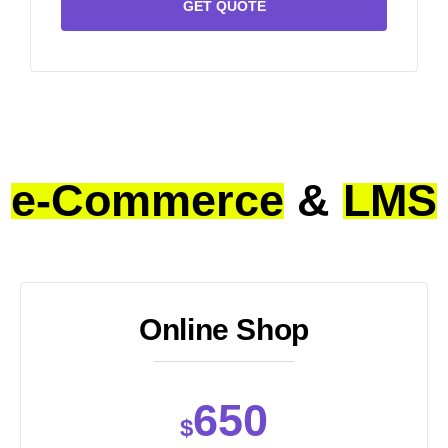
GET QUOTE
e-Commerce
&
LMS
Online Shop
650
$