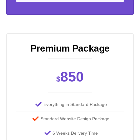
Premium Package
850
$
Everything in Standard Package
Standard Website Design Package
6 Weeks Delivery Time