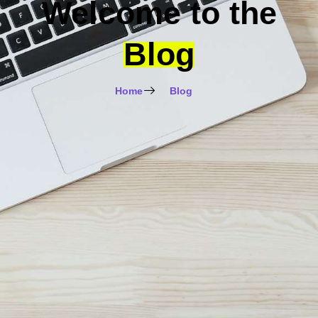
Welcome to the
Blog
Home
Blog