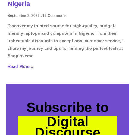
Nigeria
September 2, 2023
15 Comments
Discover my trusted source for high-quality, budget-
friendly laptops and computers in Nigeria. From their
unbeatable discounts to exceptional customer service, I
share my journey and tips for finding the perfect tech at
Shopinverse.
Read More...
Subscribe to
Digital
Discourse