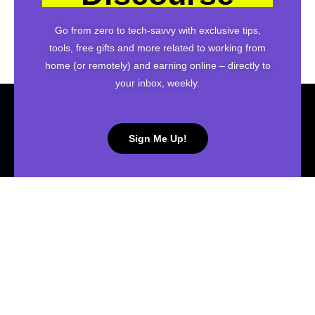
Go from zero to tech-savvy with exclusive tips,
tools, free gifts and more related to working from
home (or remotely) and earning online – directly to
your inbox, weekly.
Sign Me Up!
Connect with me on social media