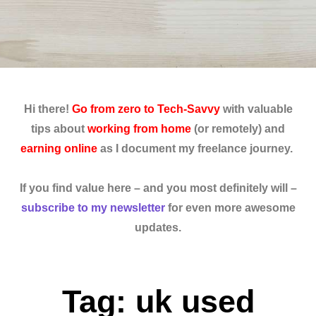
Hi there!
Go from zero to Tech-Savvy
with valuable
tips about
working from home
(or remotely) and
earning online
as I document my freelance journey.
If you find value here – and you most definitely will –
subscribe to my newsletter
for even more awesome
updates.
Tag: uk used