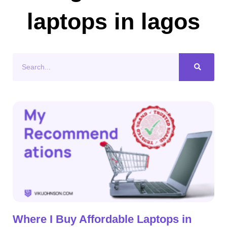
laptops in lagos
Search
Where I Buy Affordable Laptops in