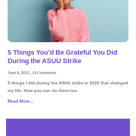
5 Things You’d Be Grateful You Did
During the ASUU Strike
June 8, 2022
14 Comments
5 things I did during the ASUU strike in 2020 that changed
my life. How you can do them too.
Read More...