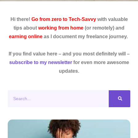
Hi there!
Go from zero to Tech-Savvy
with valuable
tips about
working from home
(or remotely) and
earning online
as I document my freelance journey.
If you find value here – and you most definitely will –
subscribe to my newsletter
for even more awesome
updates.
Search