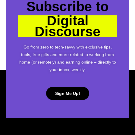
Subscribe to
Digital
Discourse
Go from zero to tech-savvy with exclusive tips,
tools, free gifts and more related to working from
home (or remotely) and earning online – directly to
your inbox, weekly.
Sign Me Up!