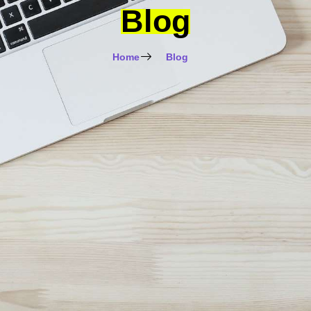
Blog
Home
Blog