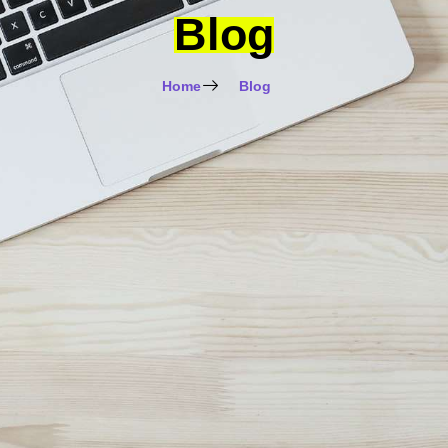
Blog
Home
Blog