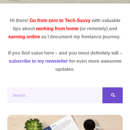
Hi there!
Go from zero to Tech-Savvy
with valuable
tips about
working from home
(or remotely) and
earning online
as I document my freelance journey.
If you find value here – and you most definitely will –
subscribe to my newsletter
for even more awesome
updates.
Search