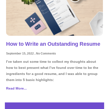
How to Write an Outstanding Resume
September 15, 2022
No Comments
I’ve taken out some time to collect my thoughts about
how to best present what I’ve found over time to be the
ingredients for a good resume, and I was able to group
them into 5 basic highlights:
Read More...