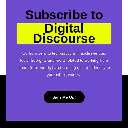
Subscribe to
Digital
Discourse
Go from zero to tech-savvy with exclusive tips,
tools, free gifts and more related to working from
home (or remotely) and earning online – directly to
your inbox, weekly.
Sign Me Up!