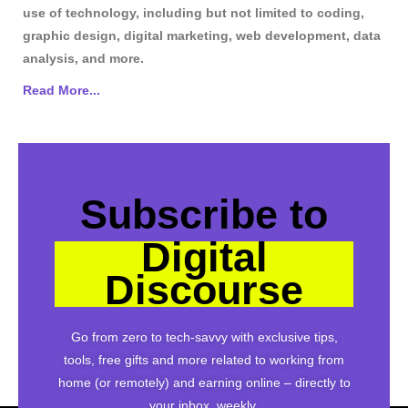
use of technology, including but not limited to coding,
graphic design, digital marketing, web development, data
analysis, and more.
Read More...
Subscribe to
Digital
Discourse
Go from zero to tech-savvy with exclusive tips,
tools, free gifts and more related to working from
home (or remotely) and earning online – directly to
your inbox, weekly.