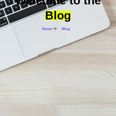
Welcome to the
Blog
Home
Blog