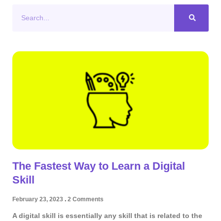
Search
The Fastest Way to Learn a Digital
Skill
February 23, 2023
2 Comments
A digital skill is essentially any skill that is related to the