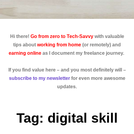
Hi there!
Go from zero to Tech-Savvy
with valuable
tips about
working from home
(or remotely) and
earning online
as I document my freelance journey.
If you find value here – and you most definitely will –
subscribe to my newsletter
for even more awesome
updates.
Tag: digital skill